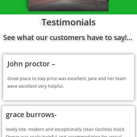
Testimonials
See what our customers have to say!…
John proctor –
Great place to stay price was excellent, Jane and her team
were excellent very helpful,
grace burrows-
lovely site, modern and exceptionally clean facilities block.
Owner was really helpful and accommodating for arrival