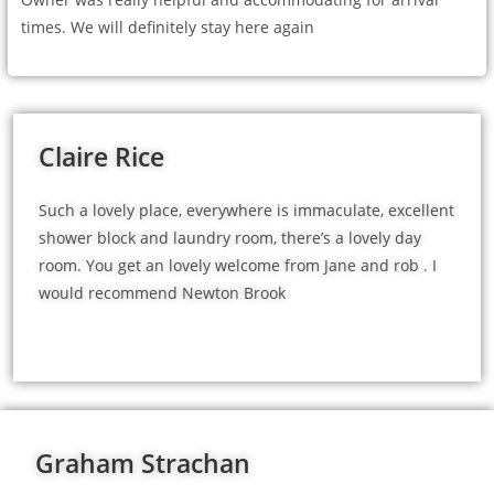
times. We will definitely stay here again
Claire Rice
Such a lovely place, everywhere is immaculate, excellent
shower block and laundry room, there’s a lovely day
room. You get an lovely welcome from Jane and rob . I
would recommend Newton Brook
Graham Strachan