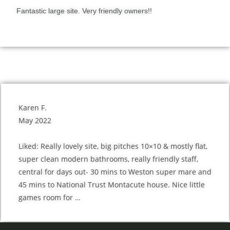
Fantastic large site. Very friendly owners!!
Karen F.
May 2022
Liked: Really lovely site, big pitches 10×10 & mostly flat,
super clean modern bathrooms, really friendly staff,
central for days out- 30 mins to Weston super mare and
45 mins to National Trust Montacute house. Nice little
games room for …